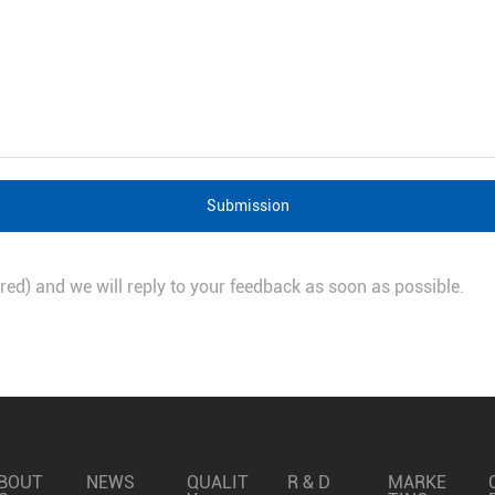
Submission
quired) and we will reply to your feedback as soon as possible.
BOUT
NEWS
QUALIT
R & D
MARKE