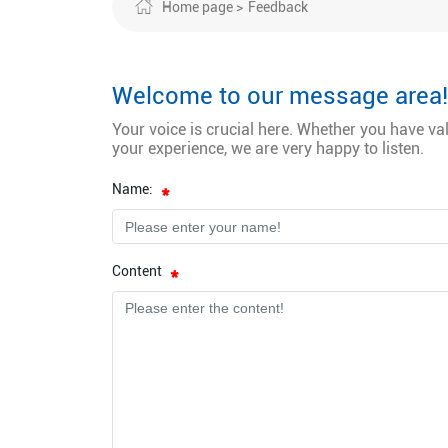
Home page
Feedback
Welcome to our message area!
Your voice is crucial here. Whether you have va
your experience, we are very happy to listen.
Name:
Content