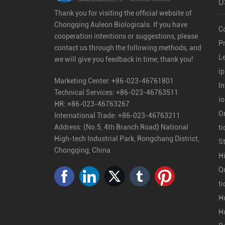
U
Thank you for visiting the official website of
Chongqing Auleon Biologicals. If you have
C
cooperation intentions or suggestions, please
Pr
contact us through the following methods, and
L
we will give you feedback in time, thank you!
ip
Marketing Center:
+86-023-46761801
In
Technical Services:
+86-023-46763511
i
HR:
+86-023-46763267
O
International Trade:
+86-023-46763211
Address: (No.5, 4th Branch Road) National
ti
High-tech Industrial Park, Rongchang District,
S
Chongqing, China
H
Qu
ti
H
H