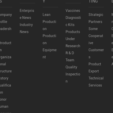
S
Y
TING
Enterpris
Vaccines
ompany
Lean
Strategic
e News
Diagnosti
ofile
Producti
Partners
Industry
c Kits
eadersh
on
Some
News
Products
Producti
Cooperat
Under
troduct
on
ive
Research
on
Equipme
Customer
R & D
rganiza
nt
s
Team
onal
Product
Quality
tructure
Export
Inspectio
istory
Technical
n
alifica
Services
on
onor
uman