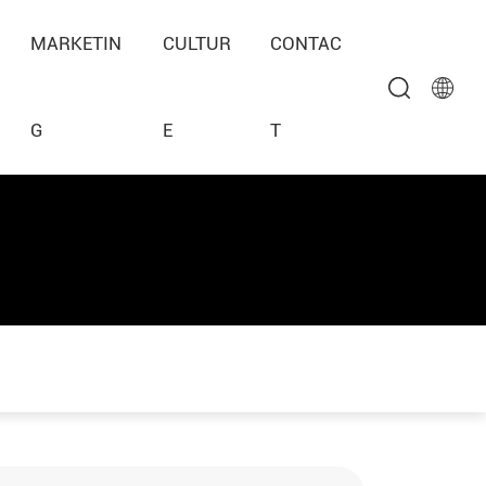
MARKETIN
CULTUR
CONTAC
G
E
T