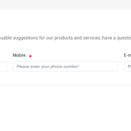
luable suggestions for our products and services, have a questi
Mobile:
E-m