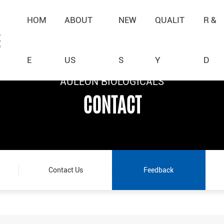
HOM
ABOUT
NEW
QUALIT
R &
E
US
S
Y
D
AULEON BIOLOGICALS
AULEON BIOLOGICALS
AULEON BIOLOGICALS
CONTACT
CONTACT
CONTACT
Contact Us
Feedback