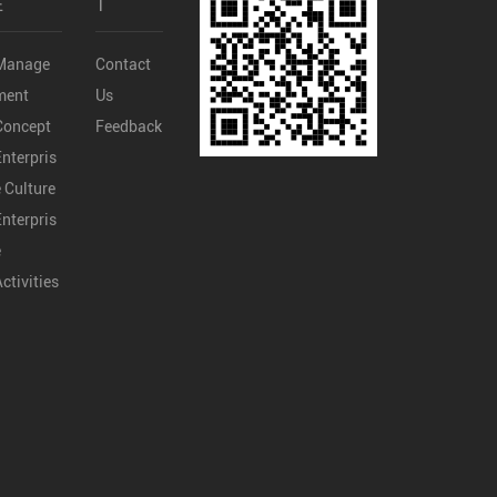
E
T
Manage
Contact
ment
Us
Concept
Feedback
Enterpris
e Culture
Enterpris
e
Activities