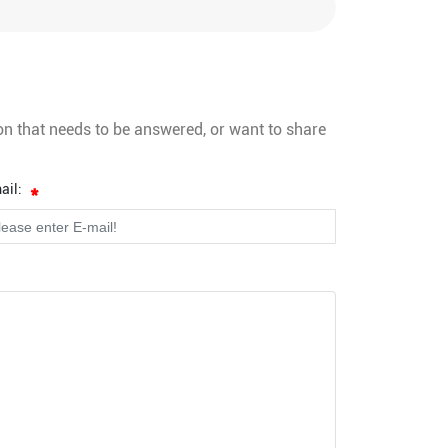
on that needs to be answered, or want to share
ail: