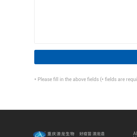
* Please fill in the above fields (* fields are re
A