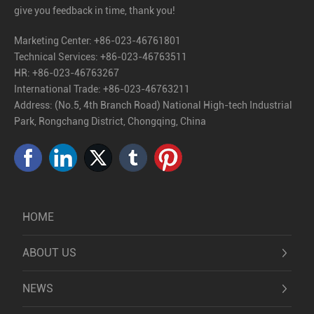
give you feedback in time, thank you!
Marketing Center:
+86-023-46761801
Technical Services:
+86-023-46763511
HR:
+86-023-46763267
International Trade:
+86-023-46763211
Address: (No.5, 4th Branch Road) National High-tech Industrial
Park, Rongchang District, Chongqing, China
HOME
ABOUT US
NEWS