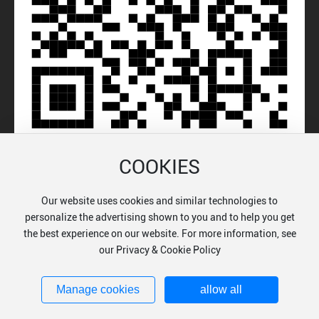
COOKIES
Our website uses cookies and similar technologies to
© 2024 Chongqing Auleon Biologicals Co., Ltd.
personalize the advertising shown to you and to help you get
渝公网安备50022602000038号
the best experience on our website. For more information, see
渝ICP备18001263号-1
Business License
SEO
our Privacy & Cookie Policy
Powered by: www.300.cn
Privacy Policy
Manage cookies
allow all