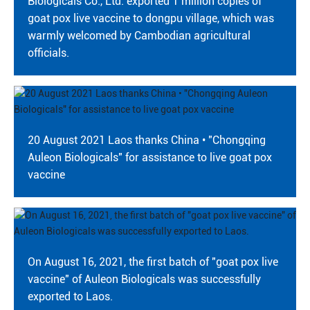
Biologicals Co., Ltd. exported 1 million copies of
CONTACT
goat pox live vaccine to dongpu village, which was
warmly welcomed by Cambodian agricultural
officials.
20 August 2021 Laos thanks China • "Chongqing
Auleon Biologicals" for assistance to live goat pox
vaccine
On August 16, 2021, the first batch of "goat pox live
vaccine" of Auleon Biologicals was successfully
exported to Laos.