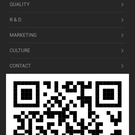
QUALITY
R & D
MARKETING
CULTURE
CONTACT