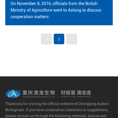
On November 8, 2016, officials from the British
Ministry of Agriculture went to Aolong to discuss
cooperation matters:
1
Thank you for visiting the official website of Chongqing Auleon
Biologicals. If you have cooperation intentions or suggestions,
please contact us through the following methods, and we will