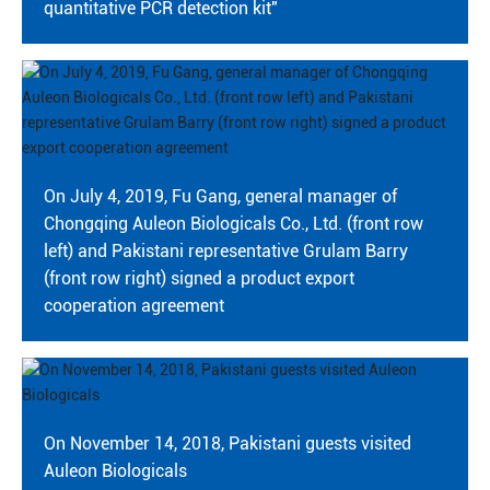
quantitative PCR detection kit"
On July 4, 2019, Fu Gang, general manager of
Chongqing Auleon Biologicals Co., Ltd. (front row
left) and Pakistani representative Grulam Barry
(front row right) signed a product export
cooperation agreement
On November 14, 2018, Pakistani guests visited
Auleon Biologicals