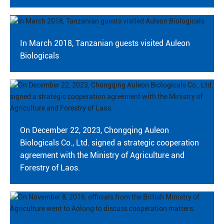
In March 2018, Tanzanian guests visited Auleon
Biologicals
On December 22, 2023, Chongqing Auleon
Biologicals Co., Ltd. signed a strategic cooperation
agreement with the Ministry of Agriculture and
Forestry of Laos.