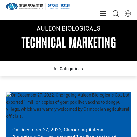
AULEON BIOLOGICALS
AULEON BIOLOGICALS
AULEON BIOLOGICALS
HOME
TECHNICAL MARKETING
TECHNICAL MARKETING
TECHNICAL MARKETING
ABOUT US
NEWS
QUALITY
R & D
MARKETING
CULTURE
On December 27, 2022, Chongqing Auleon