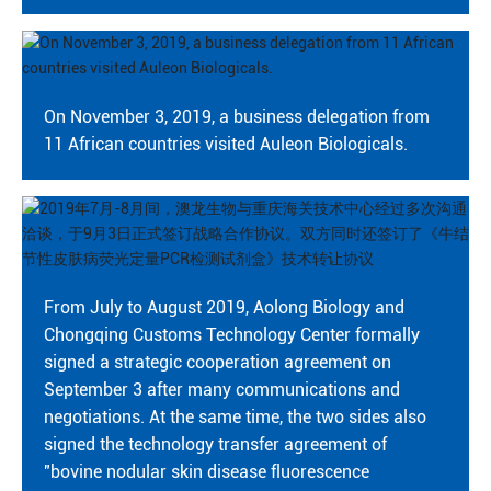
On November 3, 2019, a business delegation from
11 African countries visited Auleon Biologicals.
From July to August 2019, Aolong Biology and
Chongqing Customs Technology Center formally
signed a strategic cooperation agreement on
September 3 after many communications and
negotiations. At the same time, the two sides also
signed the technology transfer agreement of
"bovine nodular skin disease fluorescence